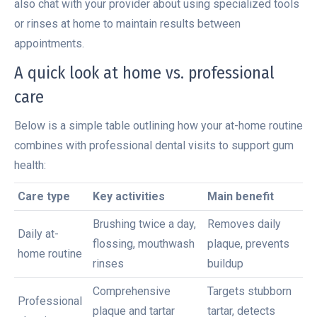
also chat with your provider about using specialized tools
or rinses at home to maintain results between
appointments.
A quick look at home vs. professional
care
Below is a simple table outlining how your at-home routine
combines with professional dental visits to support gum
health:
Care type
Key activities
Main benefit
Brushing twice a day,
Removes daily
Daily at-
flossing, mouthwash
plaque, prevents
home routine
rinses
buildup
Comprehensive
Targets stubborn
Professional
plaque and tartar
tartar, detects