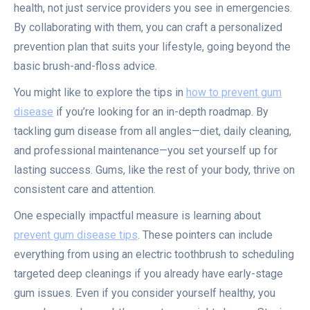
health, not just service providers you see in emergencies.
By collaborating with them, you can craft a personalized
prevention plan that suits your lifestyle, going beyond the
basic brush-and-floss advice.
You might like to explore the tips in
how to prevent gum
disease
if you’re looking for an in-depth roadmap. By
tackling gum disease from all angles—diet, daily cleaning,
and professional maintenance—you set yourself up for
lasting success. Gums, like the rest of your body, thrive on
consistent care and attention.
One especially impactful measure is learning about
prevent gum disease tips
. These pointers can include
everything from using an electric toothbrush to scheduling
targeted deep cleanings if you already have early-stage
gum issues. Even if you consider yourself healthy, you