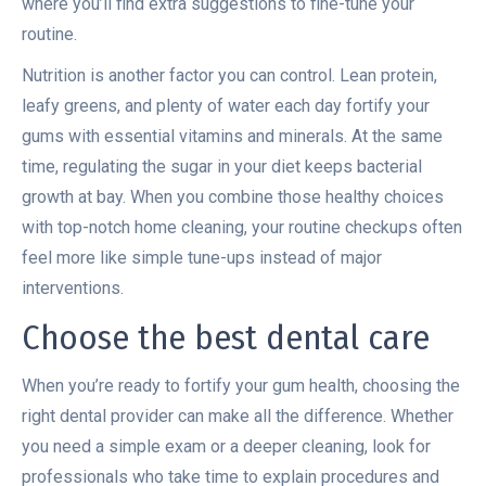
where you’ll find extra suggestions to fine-tune your
routine.
Nutrition is another factor you can control. Lean protein,
leafy greens, and plenty of water each day fortify your
gums with essential vitamins and minerals. At the same
time, regulating the sugar in your diet keeps bacterial
growth at bay. When you combine those healthy choices
with top-notch home cleaning, your routine checkups often
feel more like simple tune-ups instead of major
interventions.
Choose the best dental care
When you’re ready to fortify your gum health, choosing the
right dental provider can make all the difference. Whether
you need a simple exam or a deeper cleaning, look for
professionals who take time to explain procedures and