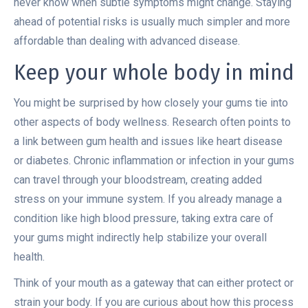
never know when subtle symptoms might change. Staying
ahead of potential risks is usually much simpler and more
affordable than dealing with advanced disease.
Keep your whole body in mind
You might be surprised by how closely your gums tie into
other aspects of body wellness. Research often points to
a link between gum health and issues like heart disease
or diabetes. Chronic inflammation or infection in your gums
can travel through your bloodstream, creating added
stress on your immune system. If you already manage a
condition like high blood pressure, taking extra care of
your gums might indirectly help stabilize your overall
health.
Think of your mouth as a gateway that can either protect or
strain your body. If you are curious about how this process