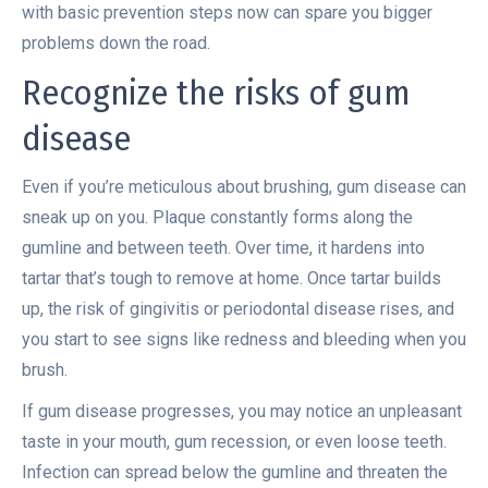
with basic prevention steps now can spare you bigger
problems down the road.
Recognize the risks of gum
disease
Even if you’re meticulous about brushing, gum disease can
sneak up on you. Plaque constantly forms along the
gumline and between teeth. Over time, it hardens into
tartar that’s tough to remove at home. Once tartar builds
up, the risk of gingivitis or periodontal disease rises, and
you start to see signs like redness and bleeding when you
brush.
If gum disease progresses, you may notice an unpleasant
taste in your mouth, gum recession, or even loose teeth.
Infection can spread below the gumline and threaten the