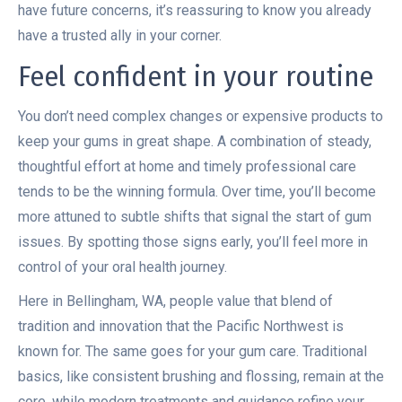
have future concerns, it’s reassuring to know you already
have a trusted ally in your corner.
Feel confident in your routine
You don’t need complex changes or expensive products to
keep your gums in great shape. A combination of steady,
thoughtful effort at home and timely professional care
tends to be the winning formula. Over time, you’ll become
more attuned to subtle shifts that signal the start of gum
issues. By spotting those signs early, you’ll feel more in
control of your oral health journey.
Here in Bellingham, WA, people value that blend of
tradition and innovation that the Pacific Northwest is
known for. The same goes for your gum care. Traditional
basics, like consistent brushing and flossing, remain at the
core, while modern treatments and guidance refine your