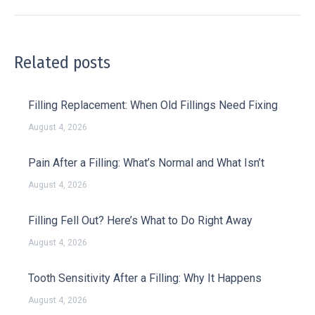
Related posts
Filling Replacement: When Old Fillings Need Fixing
August 4, 2026
Pain After a Filling: What’s Normal and What Isn’t
August 4, 2026
Filling Fell Out? Here’s What to Do Right Away
August 4, 2026
Tooth Sensitivity After a Filling: Why It Happens
August 4, 2026