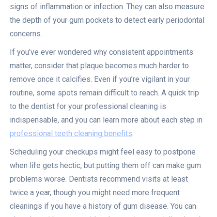
signs of inflammation or infection. They can also measure
the depth of your gum pockets to detect early periodontal
concerns.
If you’ve ever wondered why consistent appointments
matter, consider that plaque becomes much harder to
remove once it calcifies. Even if you’re vigilant in your
routine, some spots remain difficult to reach. A quick trip
to the dentist for your professional cleaning is
indispensable, and you can learn more about each step in
professional teeth cleaning benefits
.
Scheduling your checkups might feel easy to postpone
when life gets hectic, but putting them off can make gum
problems worse. Dentists recommend visits at least
twice a year, though you might need more frequent
cleanings if you have a history of gum disease. You can