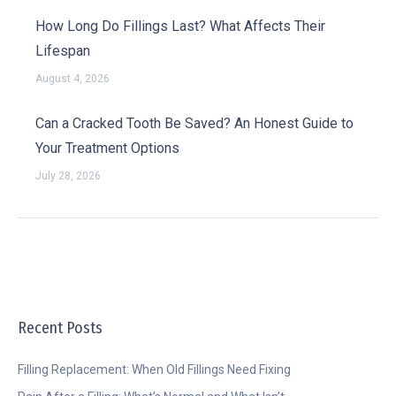
How Long Do Fillings Last? What Affects Their
Lifespan
August 4, 2026
Can a Cracked Tooth Be Saved? An Honest Guide to
Your Treatment Options
July 28, 2026
Recent Posts
Filling Replacement: When Old Fillings Need Fixing