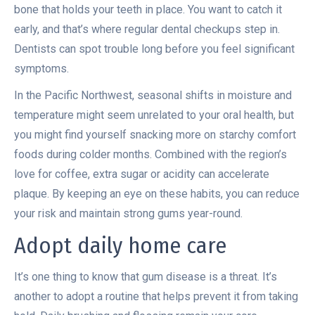
bone that holds your teeth in place. You want to catch it
early, and that’s where regular dental checkups step in.
Dentists can spot trouble long before you feel significant
symptoms.
In the Pacific Northwest, seasonal shifts in moisture and
temperature might seem unrelated to your oral health, but
you might find yourself snacking more on starchy comfort
foods during colder months. Combined with the region’s
love for coffee, extra sugar or acidity can accelerate
plaque. By keeping an eye on these habits, you can reduce
your risk and maintain strong gums year-round.
Adopt daily home care
It’s one thing to know that gum disease is a threat. It’s
another to adopt a routine that helps prevent it from taking