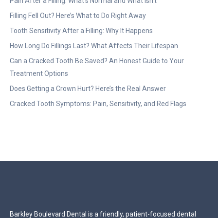
Pain After a Filling: What’s Normal and What Isn’t
Filling Fell Out? Here’s What to Do Right Away
Tooth Sensitivity After a Filling: Why It Happens
How Long Do Fillings Last? What Affects Their Lifespan
Can a Cracked Tooth Be Saved? An Honest Guide to Your
Treatment Options
Does Getting a Crown Hurt? Here’s the Real Answer
Cracked Tooth Symptoms: Pain, Sensitivity, and Red Flags
Barkley Boulevard Dental is a friendly, patient-focused dental