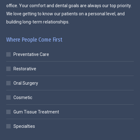
office. Your comfort and dental goals are always our top priority.
We love getting to know our patients on a personal level, and
building long-term relationships.
Where People Come First
Preventative Care
Restorative
Oral Surgery
Cosmetic
Gum Tissue Treatment
Specialties