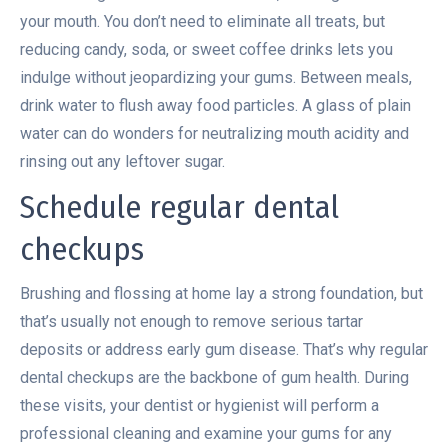
your mouth. You don’t need to eliminate all treats, but
reducing candy, soda, or sweet coffee drinks lets you
indulge without jeopardizing your gums. Between meals,
drink water to flush away food particles. A glass of plain
water can do wonders for neutralizing mouth acidity and
rinsing out any leftover sugar.
Schedule regular dental
checkups
Brushing and flossing at home lay a strong foundation, but
that’s usually not enough to remove serious tartar
deposits or address early gum disease. That’s why regular
dental checkups are the backbone of gum health. During
these visits, your dentist or hygienist will perform a
professional cleaning and examine your gums for any