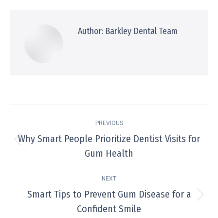
Facebook
X
Pinterest
WhatsApp
LinkedIn
Author:
Barkley Dental Team
Post
PREVIOUS
navigation
Why Smart People Prioritize Dentist Visits for
Previous
Gum Health
post:
NEXT
Smart Tips to Prevent Gum Disease for a
Next
Confident Smile
post: