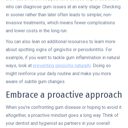
who can diagnose gum issues at an early stage. Checking
in sooner rather than later often leads to simpler, non-
invasive treatments, which means fewer complications
and lower costs in the long run.
You can also lean on additional resources to learn more
about spotting signs of gingivitis or periodontitis. For
example, if you want to tackle gum inflammation in natural
ways, look at
preventing gingivitis naturally
. Doing so
might reinforce your daily routine and make you more
aware of subtle gum changes.
Embrace a proactive approach
When you’re confronting gum disease or hoping to avoid it
altogether, a proactive mindset goes a long way. Think of
your dentist and hygienist as partners in your overall