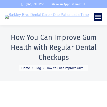
(360) 733-8150
Make an Appointment
How You Can Improve Gum
Health with Regular Dental
Checkups
You are here:
Home
Blog
How You Can Improve Gum…