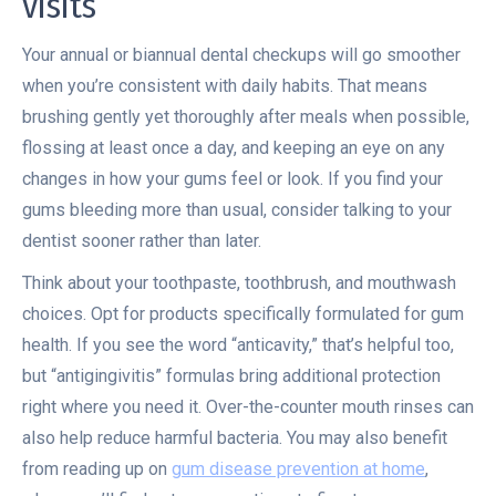
visits
Your annual or biannual dental checkups will go smoother
when you’re consistent with daily habits. That means
brushing gently yet thoroughly after meals when possible,
flossing at least once a day, and keeping an eye on any
changes in how your gums feel or look. If you find your
gums bleeding more than usual, consider talking to your
dentist sooner rather than later.
Think about your toothpaste, toothbrush, and mouthwash
choices. Opt for products specifically formulated for gum
health. If you see the word “anticavity,” that’s helpful too,
but “antigingivitis” formulas bring additional protection
right where you need it. Over-the-counter mouth rinses can
also help reduce harmful bacteria. You may also benefit
from reading up on
gum disease prevention at home
,