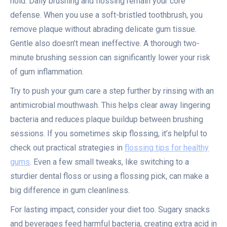
hold. Daily brushing and flossing remain your core
defense. When you use a soft-bristled toothbrush, you
remove plaque without abrading delicate gum tissue.
Gentle also doesn’t mean ineffective. A thorough two-
minute brushing session can significantly lower your risk
of gum inflammation.
Try to push your gum care a step further by rinsing with an
antimicrobial mouthwash. This helps clear away lingering
bacteria and reduces plaque buildup between brushing
sessions. If you sometimes skip flossing, it’s helpful to
check out practical strategies in
flossing tips for healthy
gums
. Even a few small tweaks, like switching to a
sturdier dental floss or using a flossing pick, can make a
big difference in gum cleanliness.
For lasting impact, consider your diet too. Sugary snacks
and beverages feed harmful bacteria, creating extra acid in