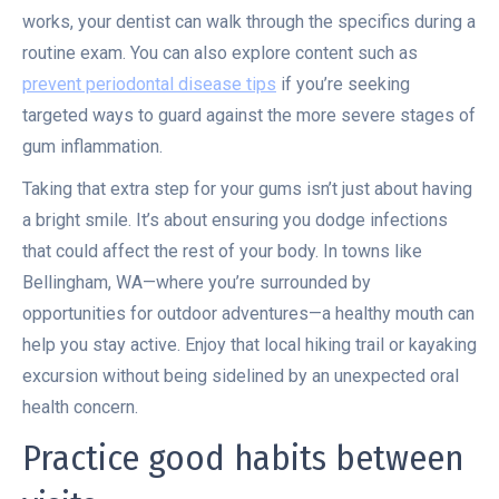
works, your dentist can walk through the specifics during a
routine exam. You can also explore content such as
prevent periodontal disease tips
if you’re seeking
targeted ways to guard against the more severe stages of
gum inflammation.
Taking that extra step for your gums isn’t just about having
a bright smile. It’s about ensuring you dodge infections
that could affect the rest of your body. In towns like
Bellingham, WA—where you’re surrounded by
opportunities for outdoor adventures—a healthy mouth can
help you stay active. Enjoy that local hiking trail or kayaking
excursion without being sidelined by an unexpected oral
health concern.
Practice good habits between