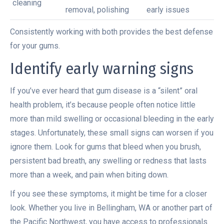
cleaning
removal, polishing
early issues
Consistently working with both provides the best defense
for your gums.
Identify early warning signs
If you’ve ever heard that gum disease is a “silent” oral
health problem, it’s because people often notice little
more than mild swelling or occasional bleeding in the early
stages. Unfortunately, these small signs can worsen if you
ignore them. Look for gums that bleed when you brush,
persistent bad breath, any swelling or redness that lasts
more than a week, and pain when biting down.
If you see these symptoms, it might be time for a closer
look. Whether you live in Bellingham, WA or another part of
the Pacific Northwest, you have access to professionals