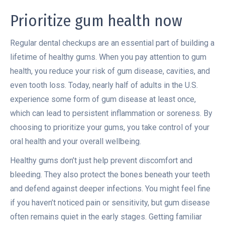
Prioritize gum health now
Regular dental checkups are an essential part of building a
lifetime of healthy gums. When you pay attention to gum
health, you reduce your risk of gum disease, cavities, and
even tooth loss. Today, nearly half of adults in the U.S.
experience some form of gum disease at least once,
which can lead to persistent inflammation or soreness. By
choosing to prioritize your gums, you take control of your
oral health and your overall wellbeing.
Healthy gums don’t just help prevent discomfort and
bleeding. They also protect the bones beneath your teeth
and defend against deeper infections. You might feel fine
if you haven’t noticed pain or sensitivity, but gum disease
often remains quiet in the early stages. Getting familiar