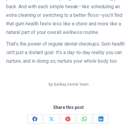
back. And with each simple tweak—like scheduling an
extra cleaning or switching to a better floss—you’ll find
that gum health feels less like a chore and more like a
natural part of your overall wellness routine.
That’s the power of regular dental checkups. Gum health
isn’t just a distant goal. It’s a day-to-day reality you can
nurture, and in doing so, nurture your whole body too.
By
Barkley Dental Team
Share this post
Share
Share
Share
Share
Share
on
on
on
on
on