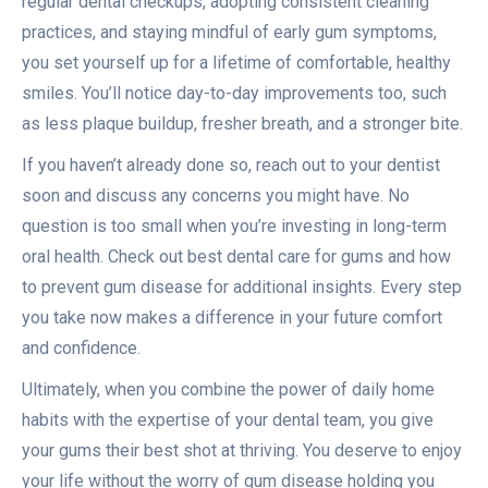
regular dental checkups, adopting consistent cleaning
practices, and staying mindful of early gum symptoms,
you set yourself up for a lifetime of comfortable, healthy
smiles. You’ll notice day-to-day improvements too, such
as less plaque buildup, fresher breath, and a stronger bite.
If you haven’t already done so, reach out to your dentist
soon and discuss any concerns you might have. No
question is too small when you’re investing in long-term
oral health. Check out best dental care for gums and how
to prevent gum disease for additional insights. Every step
you take now makes a difference in your future comfort
and confidence.
Ultimately, when you combine the power of daily home
habits with the expertise of your dental team, you give
your gums their best shot at thriving. You deserve to enjoy
your life without the worry of gum disease holding you