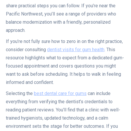
share practical steps you can follow. If you’re near the
Pacific Northwest, you’ll see a range of providers who
balance modernization with a friendly, personalized
approach.
If you’re not fully sure how to zero in on the right practice,
consider consulting
dentist visits for gum health
. This
resource highlights what to expect from a dedicated gum-
focused appointment and covers questions you might
want to ask before scheduling. It helps to walk in feeling
informed and confident.
Selecting the
best dental care for gums
can include
everything from verifying the dentist’s credentials to
reading patient reviews. You’ll find that a clinic with well-
trained hygienists, updated technology, and a calm
environment sets the stage for better outcomes. If you