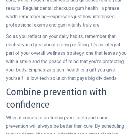
results. Regular dental checkups gum health—a phrase
worth remembering—expresses just how interlinked
professional exams and gum vitality truly are.
So as you reflect on your daily habits, remember that
dentistry isn’t just about drilling or filling. It’s an integral
part of your overall wellness strategy, one that leaves you
with a smile and the peace of mind that you’re protecting
your body. Emphasizing gum health is a gift you give
yourself—a low-tech solution that pays big dividends.
Combine prevention with
confidence
When it comes to protecting your teeth and gums,
prevention will always be better than cure. By scheduling